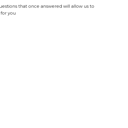
questions that once answered will allow us to
for you