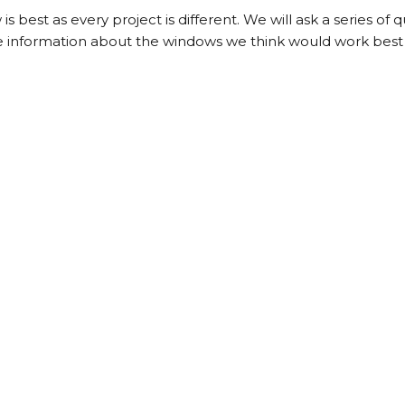
s best as every project is different. We will ask a series of 
e information about the windows we think would work best 