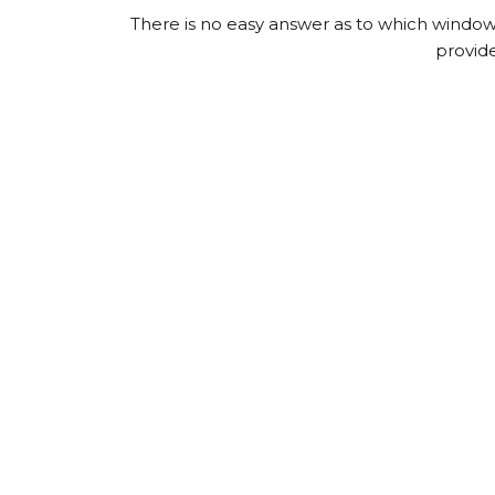
There is no easy answer as to which window i
provid