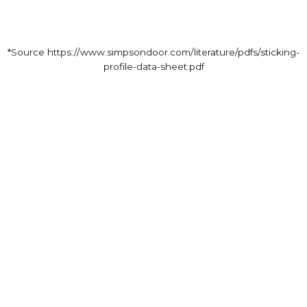
*Source https://www.simpsondoor.com/literature/pdfs/sticking-
profile-data-sheet.pdf