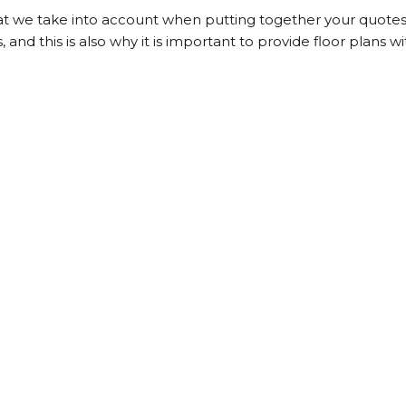
t we take into account when putting together your quotes.
, and this is also why it is important to provide floor plans wi