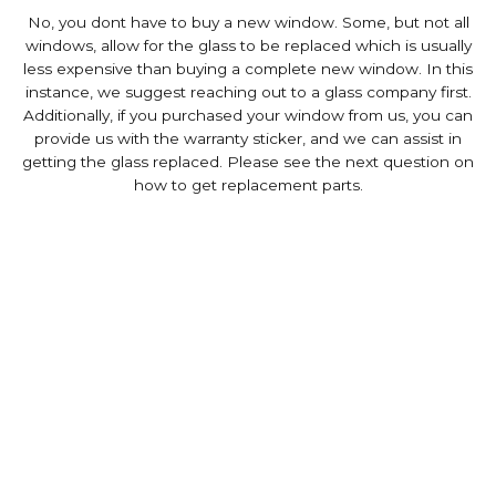
No, you dont have to buy a new window. Some, but not all
windows, allow for the glass to be replaced which is usually
less expensive than buying a complete new window. In this
instance, we suggest reaching out to a glass company first.
Additionally, if you purchased your window from us, you can
provide us with the warranty sticker, and we can assist in
getting the glass replaced. Please see the next question on
how to get replacement parts.