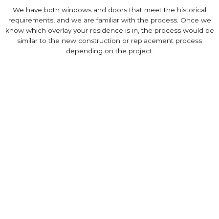
We have both windows and doors that meet the historical
requirements, and we are familiar with the process. Once we
know which overlay your residence is in, the process would be
similar to the new construction or replacement process
depending on the project.