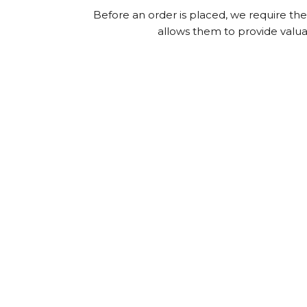
Before an order is placed, we require the f
allows them to provide valuab