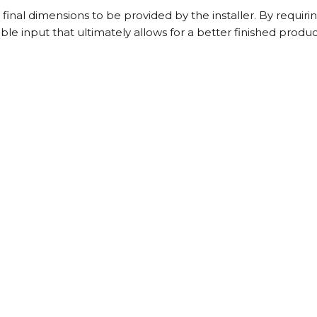
inal dimensions to be provided by the installer. By requiring
le input that ultimately allows for a better finished produc