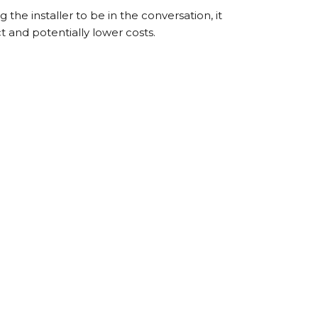
 the installer to be in the conversation, it
t and potentially lower costs.