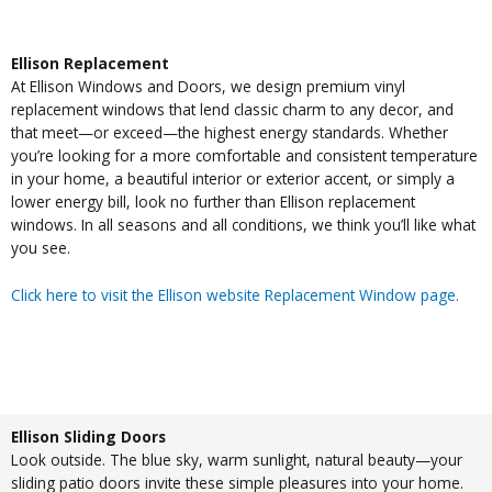
Ellison Replacement
At Ellison Windows and Doors, we design premium vinyl
replacement windows that lend classic charm to any decor, and
that meet—or exceed—the highest energy standards. Whether
you’re looking for a more comfortable and consistent temperature
in your home, a beautiful interior or exterior accent, or simply a
lower energy bill, look no further than Ellison replacement
windows. In all seasons and all conditions, we think you’ll like what
you see.
Click here to visit the Ellison website Replacement Window page.
Ellison Sliding Doors
Look outside. The blue sky, warm sunlight, natural beauty—your
sliding patio doors invite these simple pleasures into your home.