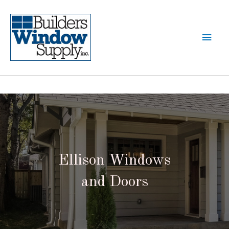
Ellison Windows
and Doors