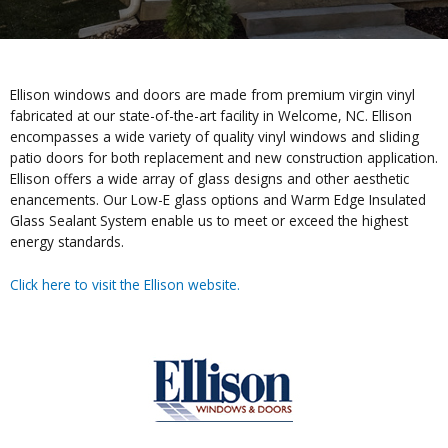
Ellison windows and doors are made from premium virgin vinyl
fabricated at our state-of-the-art facility in Welcome, NC. Ellison
encompasses a wide variety of quality vinyl windows and sliding
patio doors for both replacement and new construction application.
Ellison offers a wide array of glass designs and other aesthetic
enancements. Our Low-E glass options and Warm Edge Insulated
Glass Sealant System enable us to meet or exceed the highest
energy standards.
Click here to visit the Ellison website.