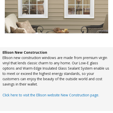
Ellison New Construction
Ellison new construction windows are made from premium virgin
vinyl that lends classic charm to any home. Our Low-E glass
options and Warm-Edge Insulated Glass Sealant System enable us
to meet or exceed the highest energy standards, so your
customers can enjoy the beauty of the outside world and cost
savings in their wallet.
Click here to visit the Ellison website New Construction page.