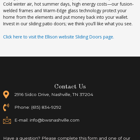
Cold winter air, hot summer days, high energy costs—our fusion-
welded frames and Warm-Edge glass technology protect your
home from the elements and put money back into your wallet.
Invest in our sliding patio doors; we think you’ll like what you see.
Click here to visit the Ellison website Sliding Doors page.
Contact Us
2916 Sidco Drive, Nashville, TN 37204
Phone: (615) 834-9292
E-mail:
info@bwsnashville.com
Have a question? Please complete this form and one of our