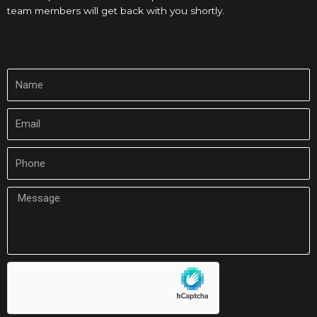
team members will get back with you shortly.