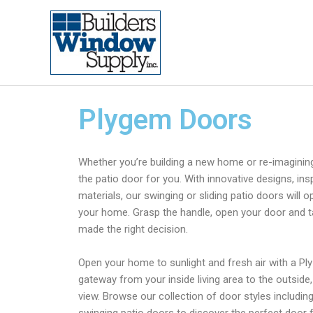
Plygem Doors
Whether you’re building a new home or re-imaginin
the patio door for you. With innovative designs, in
materials, our swinging or sliding patio doors will o
your home. Grasp the handle, open your door and 
made the right decision.
Open your home to sunlight and fresh air with a Ply
gateway from your inside living area to the outside
view. Browse our collection of door styles including