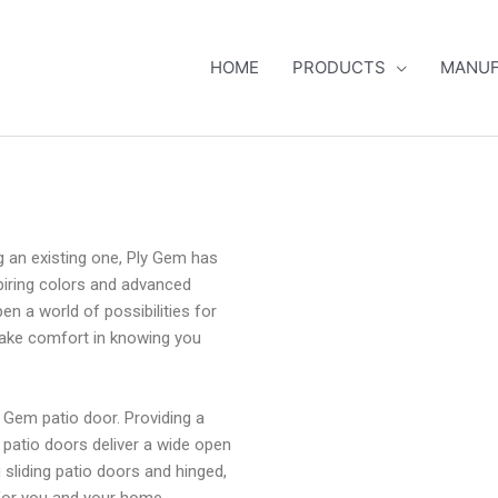
HOME
PRODUCTS
MANUF
g an existing one, Ply Gem has
spiring colors and advanced
pen a world of possibilities for
take comfort in knowing you
 Gem patio door. Providing a
, patio doors deliver a wide open
 sliding patio doors and hinged,