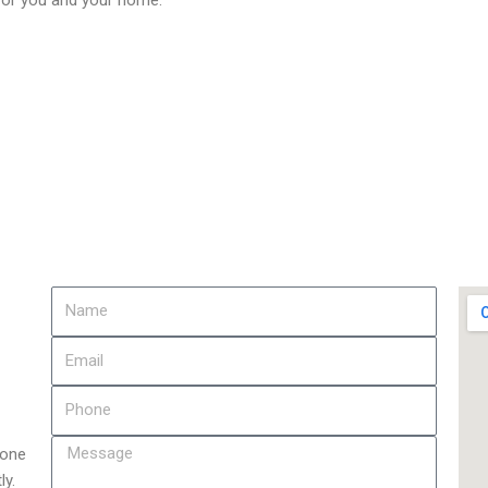
 for you and your home.
 one
ly.