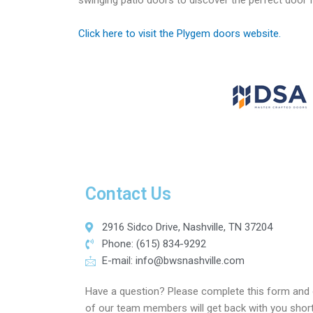
swinging patio doors to discover the perfect door
Click here to visit the Plygem doors website.
Contact Us
2916 Sidco Drive, Nashville, TN 37204
Phone: (615) 834-9292
E-mail:
info@bwsnashville.com
Have a question? Please complete this form and
of our team members will get back with you short