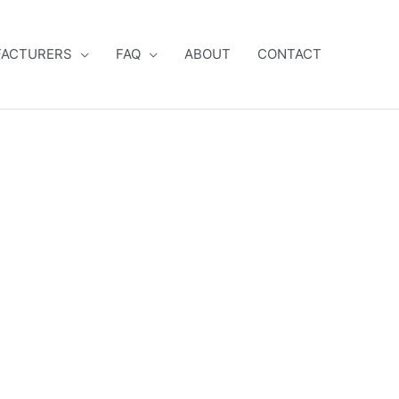
ACTURERS
FAQ
ABOUT
CONTACT