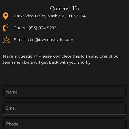
Contact Us
2916 Sidco Drive, Nashville, TN 37204
Phone: (615) 834-9292
E-mail:
info@bwsnashville.com
Have a question? Please complete this form and one of our
team members will get back with you shortly.