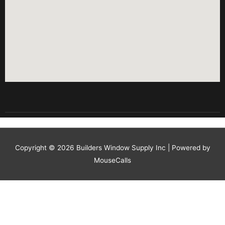
Copyright © 2026
Builders Window Supply Inc
| Powered by
MouseCalls