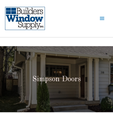
Simpson Doors