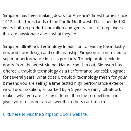
Simpson has been making doors for America’s finest homes since
1912 in the forestlands of the Pacific Northwest. That’s nearly 100
years built on product innovation and generations of employees
that are passionate about what they do.
Simpson UltraBlock Technology In addition to leading the industry
in wood door design and craftsmanship, Simpson is committed to
superior performance in all its products. To help protect exterior
doors from the worst Mother Nature can dish out, Simpson has
offered UltraBlock technology as a Performance Series速 upgrade
for several years. What does UltraBlock technology mean for you?
It means you are selling a time-tested high-performance exterior
wood door solution, all backed by a 5-year warranty. UltraBlock
makes what you are selling different than the competition and
gives your customer an answer that others can’t match.
Click here to visit the Simpson Doors website.