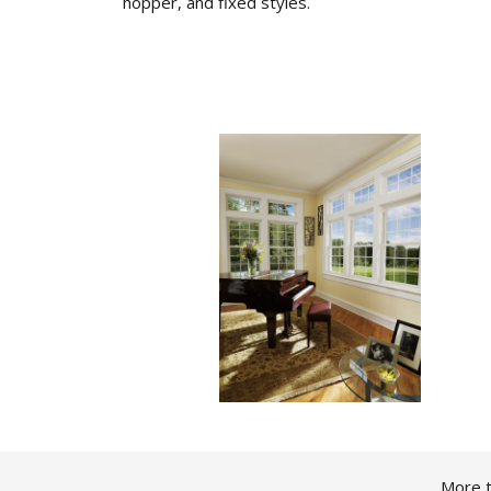
hopper, and fixed styles.
More t