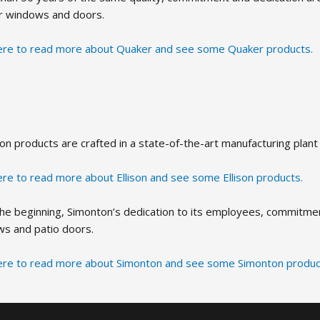
r windows and doors.
here to read more about Quaker and see some Quaker products.
lison products are crafted in a state-of-the-art manufacturing plan
here to read more about Ellison and see some Ellison products.
the beginning, Simonton’s dedication to its employees, commitment
s and patio doors.
here to read more about Simonton and see some Simonton produc