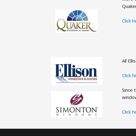
Quake
Click 
All El
Click 
Since 
window
Click 