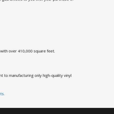
t with over 410,000 square feet.
 to manufacturing only high-quality vinyl
ts.