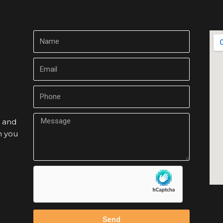
m and
h you
Send