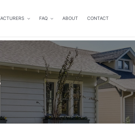
ACTURERS
FAQ
ABOUT
CONTACT
s