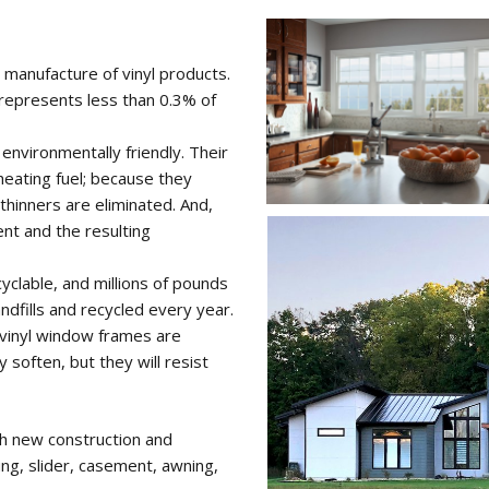
e manufacture of vinyl products.
, represents less than 0.3% of
environmentally friendly. Their
eating fuel; because they
thinners are eliminated. And,
ent and the resulting
yclable, and millions of pounds
ndfills and recycled every year.
 vinyl window frames are
y soften, but they will resist
oth new construction and
ung, slider, casement, awning,