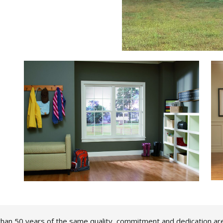
han 50 years of the same quality, commitment and dedication ar