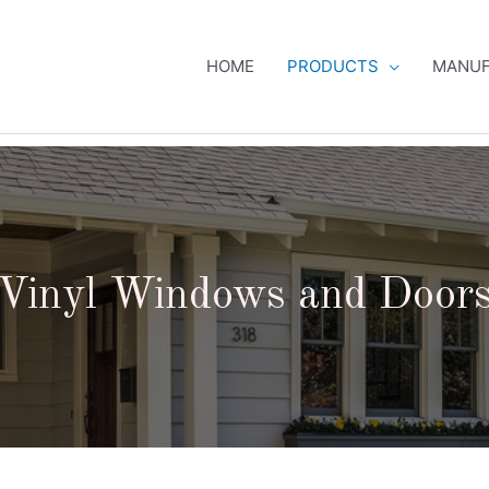
HOME
PRODUCTS
MANUF
Vinyl Windows and Door