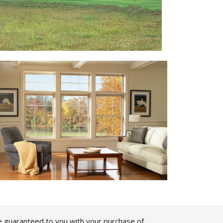
e guaranteed to you with your purchase of