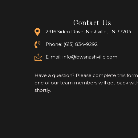
Contact Us
2916 Sidco Drive, Nashville, TN 37204
Phone: (615) 834-9292
E-mail:
info@bwsnashville.com
Have a question? Please complete this for
one of our team members will get back wit
shortly.