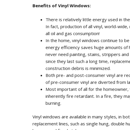
Benefits of Vinyl Windows:
There is relatively little energy used in th
In fact, production of all vinyl, world-wide
all oil and gas consumption!
In the home, vinyl windows continue to be 
energy efficiency saves huge amounts of h
never need painting, stains, strippers and 
since they last such a long time, replacem
construction debris is minimized.
Both pre- and post-consumer vinyl are rec
of pre-consumer vinyl are diverted from la
Most important of all for the homeowner,
inherently fire retardant. In a fire, they ma
burning.
Vinyl windows are available in many styles, in b
replacement lines, such as single hung, double h