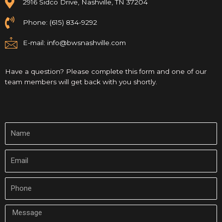
2916 Sidco Drive, Nashville, TN 37204
Phone: (615) 834-9292
E-mail:
info@bwsnashville.com
Have a question? Please complete this form and one of our
team members will get back with you shortly.