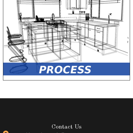
Contact Us