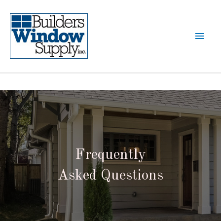
Frequently
Asked Questions