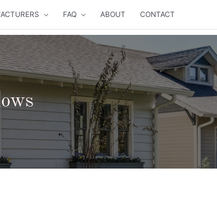
ACTURERS
FAQ
ABOUT
CONTACT
dows