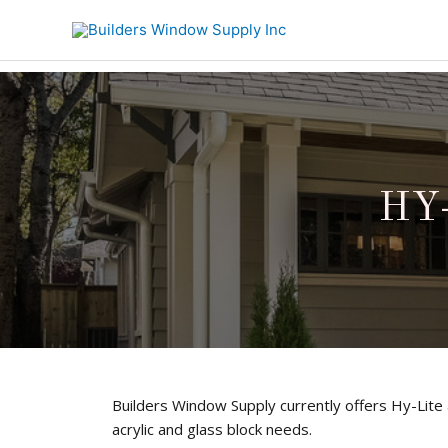
HY-
Builders Window Supply currently offers Hy-Lite ac
acrylic and glass block needs.