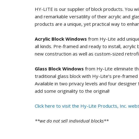
HY-LITE is our supplier of block products. You wi
and remarkable versatility of their acrylic and gl
products are a unique, yet practical way to enha
Acrylic Block Windows
from Hy-Lite add unique
all kinds. Pre-framed and ready to install, acrylic
new construction as well as custom-sized retrofi
Glass Block Windows
from Hy-Lite eliminate t
traditional glass block with Hy-Lite’s pre-framed
Available in two privacy levels and four designer
add some originality to the original!
Click here to visit the Hy-Lite Products, Inc. webs
**we do not sell individual blocks**