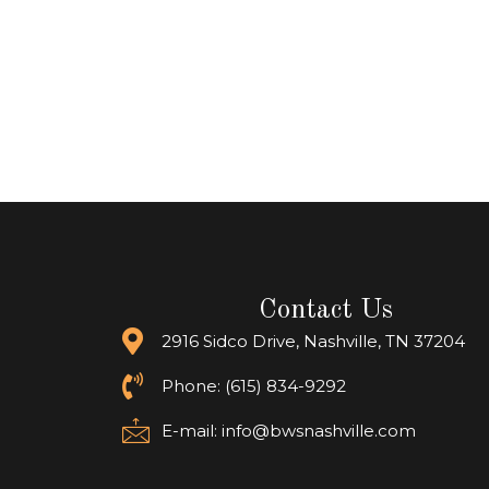
Contact Us
2916 Sidco Drive, Nashville, TN 37204
Phone: (615) 834-9292
E-mail:
info@bwsnashville.com