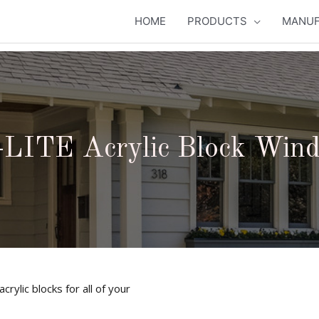
HOME
PRODUCTS
MANUF
LITE Acrylic Block Win
rylic blocks for all of your