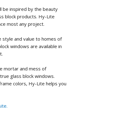
ll be inspired by the beauty
ass block products. Hy-Lite
nce most any project.
 style and value to homes of
 block windows are available in
t.
he mortar and mess of
 true glass block windows.
 frame colors, Hy-Lite helps you
ite.